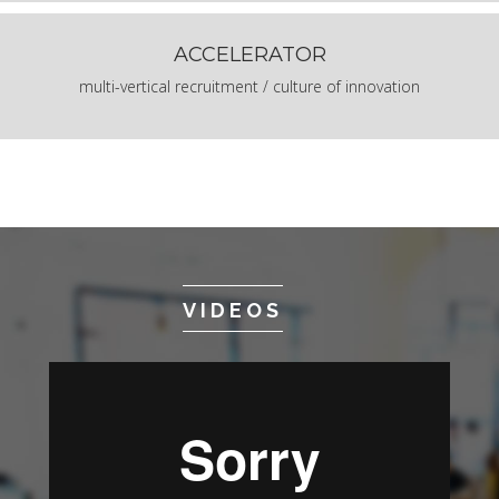
ACCELERATOR
multi-vertical recruitment / culture of innovation
VIDEOS