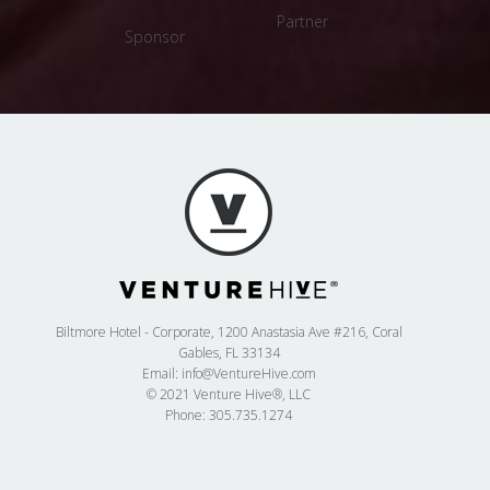
Partner
Sponsor
Sponsor
Biltmore Hotel - Corporate, 1200 Anastasia Ave #216, Coral
Gables, FL 33134
Email:
info@VentureHive.com
© 2021 Venture Hive®, LLC
Phone: 305.735.1274