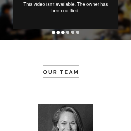
OUR TEAM