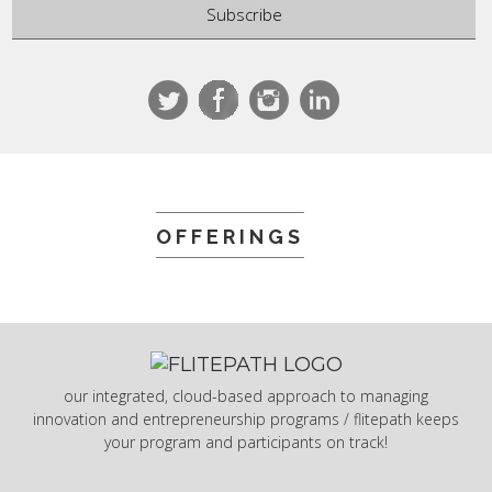
OFFERINGS
our integrated, cloud-based approach to managing
innovation and entrepreneurship programs / flitepath keeps
your program and participants on track!