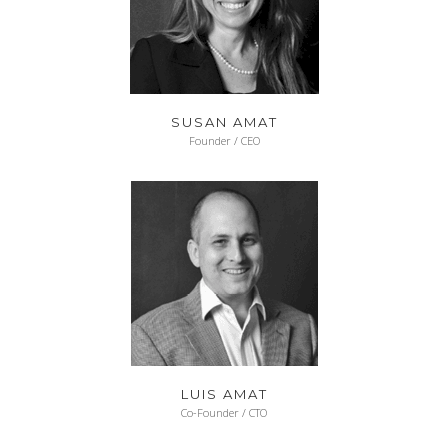
SUSAN AMAT
Founder / CEO
LUIS AMAT
Co-Founder / CTO