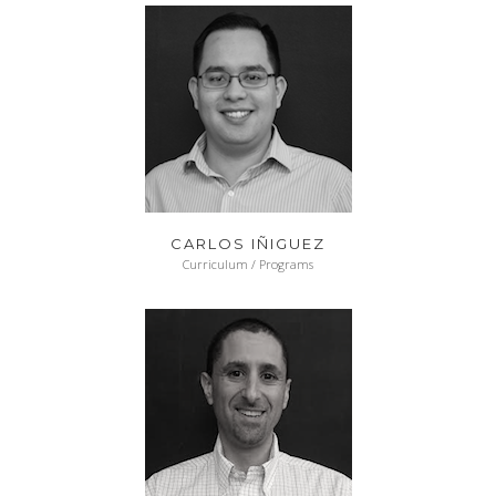
CARLOS IÑIGUEZ
Curriculum / Programs