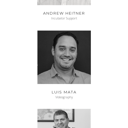
ANDREW HEITNER
Incubator Support
LUIS MATA
Videography