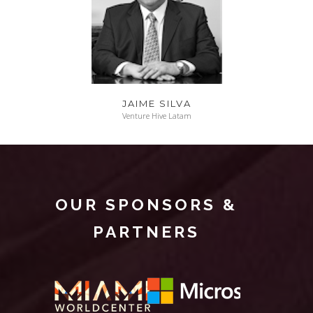
JAIME SILVA
Venture Hive Latam
OUR SPONSORS &
PARTNERS