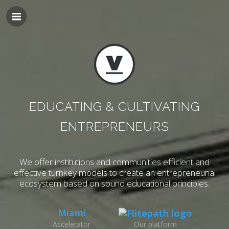
EDUCATING & CULTIVATING
ENTREPRENEURS
We offer institutions and communities efficient and
effective turnkey models to
create an entrepreneurial
ecosystem based on sound educational principles.
Miami
Accelerator
Our platform