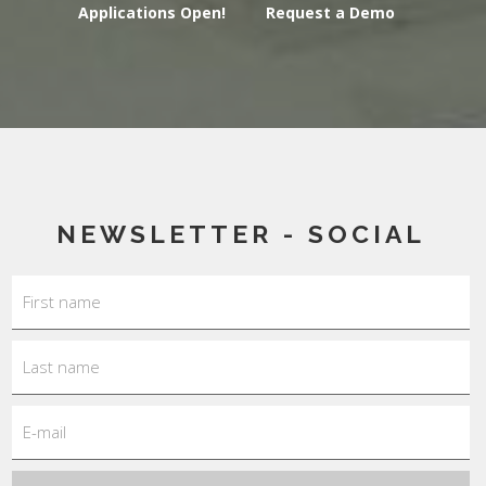
Applications Open!
Request a Demo
NEWSLETTER - SOCIAL